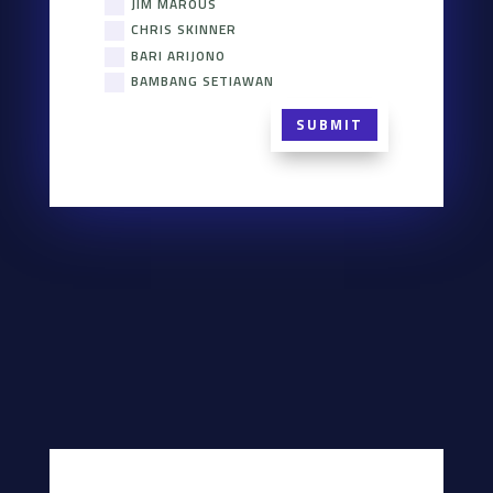
JIM MAROUS
CHRIS SKINNER
BARI ARIJONO
BAMBANG SETIAWAN
SUBMIT