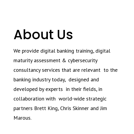
About Us
We provide digital banking training, digital
maturity assessment & cybersecurity
consultancy services that are relevant to the
banking industry today, designed and
developed by experts in their fields, in
collaboration with world-wide strategic
partners Brett King, Chris Skinner and Jim
Marous.