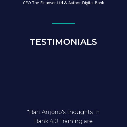
CEO The Finanser Ltd & Author Digital Bank
TESTIMONIALS
"Bari Arijono's thoughts in
Bank 4.0 Training are