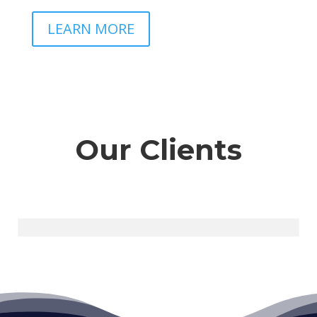
LEARN MORE
Our Clients