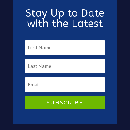
Stay Up to Date
with the Latest
SUBSCRIBE