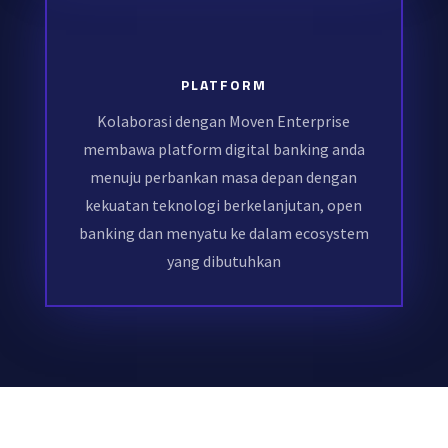
PLATFORM
Kolaborasi dengan Moven Enterprise
membawa platform digital banking anda
menuju perbankan masa depan dengan
kekuatan teknologi berkelanjutan, open
banking dan menyatu ke dalam ecosystem
yang dibutuhkan