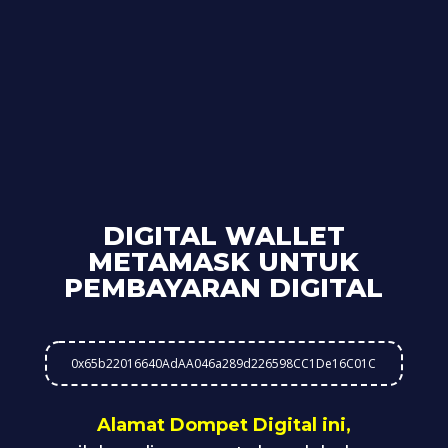
DIGITAL WALLET
METAMASK UNTUK
PEMBAYARAN DIGITAL
0x65b22016640AdAA046a289d226598CC1De16C01C
Alamat Dompet Digital ini,