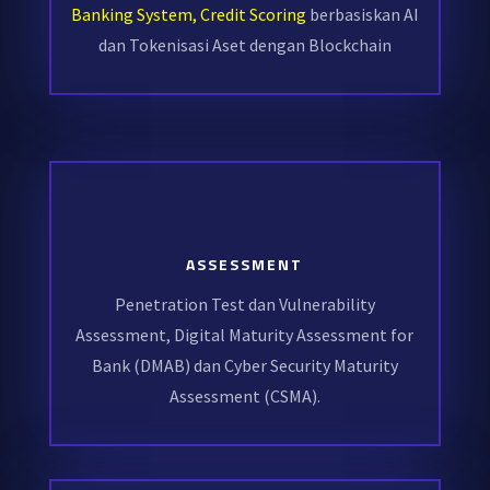
Banking System, Credit Scoring
berbasiskan AI
dan Tokenisasi Aset dengan Blockchain
ASSESSMENT
Penetration Test dan Vulnerability
Assessment, Digital Maturity Assessment for
Bank (DMAB) dan Cyber Security Maturity
Assessment (CSMA).