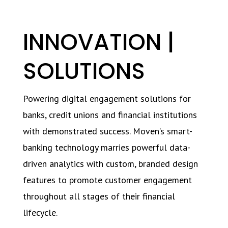
INNOVATION |
SOLUTIONS
Powering digital engagement solutions for
banks, credit unions and financial institutions
with demonstrated success. Moven’s smart-
banking technology marries powerful data-
driven analytics with custom, branded design
features to promote customer engagement
throughout all stages of their financial
lifecycle.