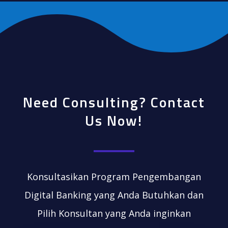
Need Consulting? Contact
Us Now!
Konsultasikan Program Pengembangan
Digital Banking yang Anda Butuhkan dan
Pilih Konsultan yang Anda inginkan