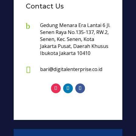
Contact Us
b
Gedung Menara Era Lantai 6 Jl.
Senen Raya No.135-137, RW.2,
Senen, Kec. Senen, Kota
Jakarta Pusat, Daerah Khusus
Ibukota Jakarta 10410

bari@digitalenterprise.co.id