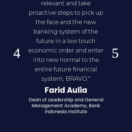
relevant and take
proactive steps to pick up
the face and the new
banking system of the
future in a low touch
economic order and enter
into new normal to the
entire future financial
system, BRAVO."
Farid Aulia
Dean of Leadership and General
Management Academy, Bank
Indonesia Institute