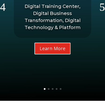
Digital Training Center,
Digital Business
Transformation, Digital
Technology & Platform
Learn More