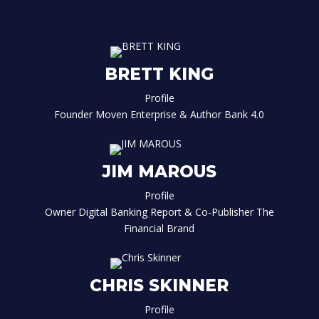
BRETT KING
Profile
Founder Moven Enterprise & Author Bank 4.0
JIM MAROUS
Profile
Owner Digital Banking Report & Co-Publisher The
Financial Brand
CHRIS SKINNER
Profile