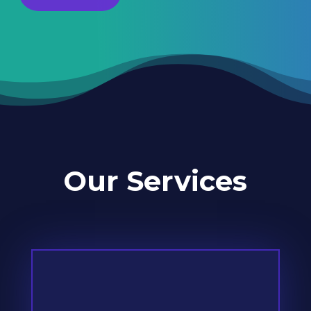
Our Services