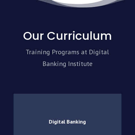
Our Curriculum
Training Programs at Digital
Banking Institute
Digital Banking