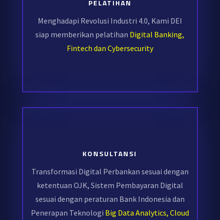
PELATIHAN
Menghadapi Revolusi Industri 4.0, Kami DEI
siap memberikan pelatihan
Digital Banking,
Fintech dan Cybersecurity
KONSULTANSI
Transformasi Digital Perbankan sesuai dengan
ketentuan OJK, Sistem Pembayaran Digital
sesuai dengan peraturan Bank Indonesia dan
Penerapan Teknologi
Big Data Analytics, Cloud