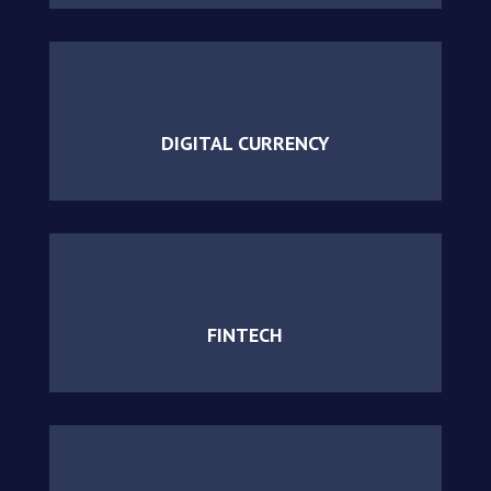
DIGITAL CURRENCY
FINTECH