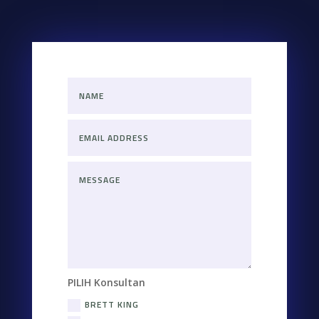
PILIH Konsultan
BRETT KING