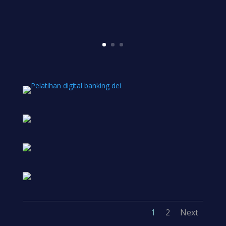
1
2
Next