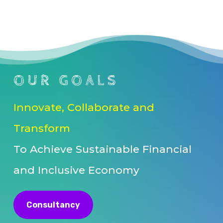
OUR GOALS
Innovate, Collaborate and
Transform
To Achieve Sustainable Financial
and Inclusive Economy
Consultancy