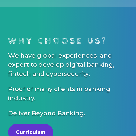
WHY CHOOSE US?
We have global experiences and
expert to develop digital banking,
fintech and cybersecurity.
Proof of many clients in banking
industry.
Deliver Beyond Banking.
Curriculum