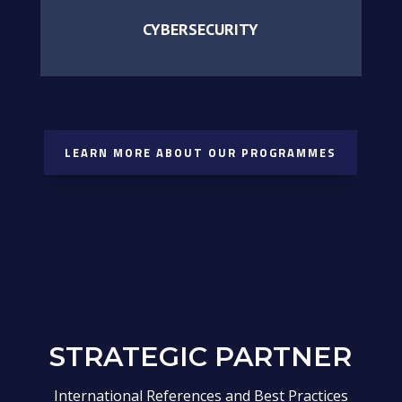
CYBERSECURITY
LEARN MORE ABOUT OUR PROGRAMMES
STRATEGIC PARTNER
International References and Best Practices