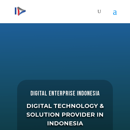
DIGITAL ENTERPRISE INDONESIA
DIGITAL
TECHNOLOGY &
SOLUTION PROVIDER
IN
INDONESIA