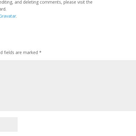
editing, and deleting comments, please visit the
ard.
Gravatar
.
ed fields are marked
*