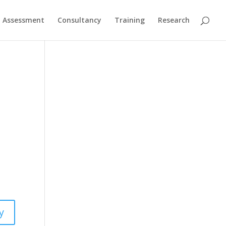
Assessment
Consultancy
Training
Research
y