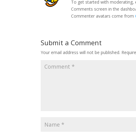
To get started with moderating, 
Comments screen in the dashbo
Commenter avatars come from
Submit a Comment
Your email address will not be published.
Requir