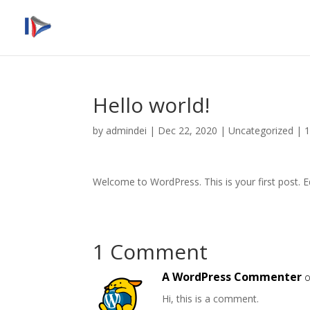
Hello world!
by
admindei
|
Dec 22, 2020
|
Uncategorized
|
Welcome to WordPress. This is your first post. Edi
1 Comment
A WordPress Commenter
o
Hi, this is a comment.