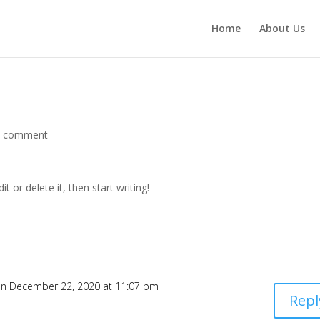
Home
About Us
1 comment
t or delete it, then start writing!
n December 22, 2020 at 11:07 pm
Repl